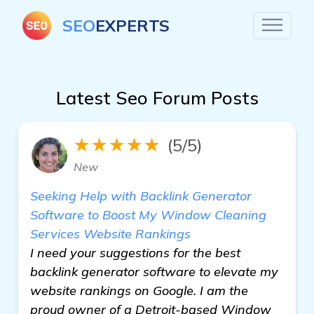
SEO
EXPERTS
Latest Seo Forum Posts
★★★★★
(5/5)
New
Seeking Help with Backlink Generator
Software to Boost My Window Cleaning
Services Website Rankings
I need your suggestions for the best
backlink generator software to elevate my
website rankings on Google. I am the
proud owner of a Detroit-based Window