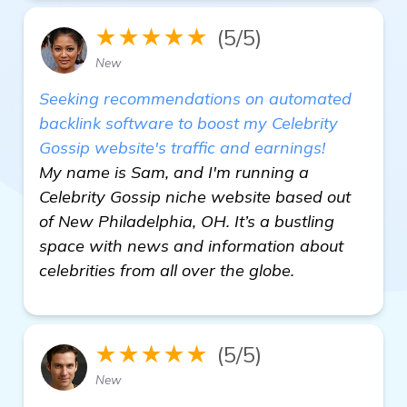
★★★★★
(5/5)
New
Seeking recommendations on automated
backlink software to boost my Celebrity
Gossip website's traffic and earnings!
My name is Sam, and I'm running a
Celebrity Gossip niche website based out
of New Philadelphia, OH. It’s a bustling
space with news and information about
celebrities from all over the globe.
★★★★★
(5/5)
New