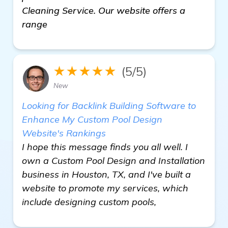
Cleaning Service. Our website offers a
range
★★★★★
(5/5)
New
Looking for Backlink Building Software to
Enhance My Custom Pool Design
Website's Rankings
I hope this message finds you all well. I
own a Custom Pool Design and Installation
business in Houston, TX, and I've built a
website to promote my services, which
include designing custom pools,