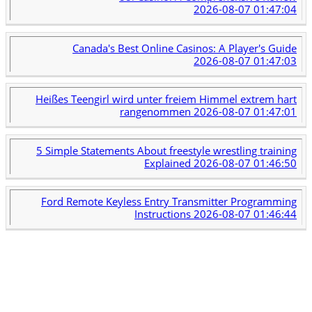
2026-08-07 01:47:04
Canada's Best Online Casinos: A Player's Guide
2026-08-07 01:47:03
Heißes Teengirl wird unter freiem Himmel extrem hart
rangenommen
2026-08-07 01:47:01
5 Simple Statements About freestyle wrestling training
Explained
2026-08-07 01:46:50
Ford Remote Keyless Entry Transmitter Programming
Instructions
2026-08-07 01:46:44