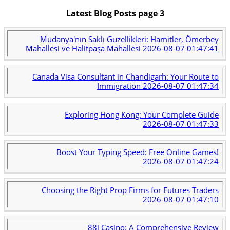
Latest Blog Posts page 3
Mudanya'nın Saklı Güzellikleri: Hamitler, Ömerbey
Mahallesi ve Halitpaşa Mahallesi
2026-08-07 01:47:41
Canada Visa Consultant in Chandigarh: Your Route to
Immigration
2026-08-07 01:47:34
Exploring Hong Kong: Your Complete Guide
2026-08-07 01:47:33
Boost Your Typing Speed: Free Online Games!
2026-08-07 01:47:24
Choosing the Right Prop Firms for Futures Traders
2026-08-07 01:47:10
88i Casino: A Comprehensive Review