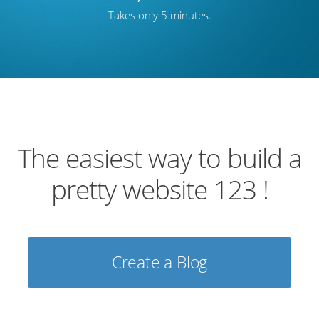
Takes only 5 minutes.
The easiest way to build a
pretty website 123 !
Create a Blog