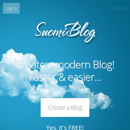
English
Log In
Create a modern Blog!
Faster & easier...
Create a Blog
Yes, it's FREE!