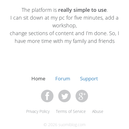
The platform is
really simple to use
.
I can sit down at my pc for five minutes, add a
workshop,
change sections of content and I’m done. So, I
have more time with my family and friends
Home
Forum
Support
Privacy Policy
Terms of Service
Abuse
© 2026 suomiblog.com